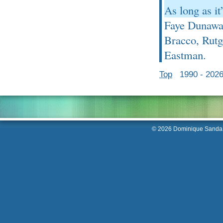
As long as it
Faye Dunaway
Bracco, Rut
Eastman.
Top
1990 - 202
© 2026 Dominique Sanda