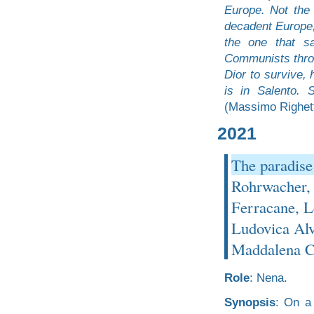
Europe. Not the
decadent Europe,
the one that s
Communists throu
Dior to survive, 
is in Salento. 
(Massimo Righetti
2021
The paradise
Rohrwacher, 
Ferracane, L
Ludovica Alv
Maddalena C
Role
: Nena.
Synopsis
: On a 