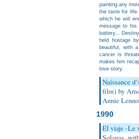
painting any more
the taste for li
which he will en
message to his 
battery... Desti
held hostage by
beautiful, with a
cancer is threat
makes him recapt
love story.
Naissance d’
film) by Amo
Annie Lenno
1990
El viaje -Le
Solanas, wit