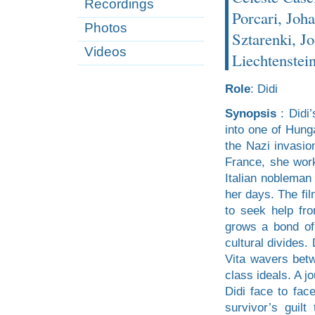
Recordings
Porcari, Joha
Photos
Sztarenki, Jo
Videos
Liechtenstein
Role
: Didi
Synopsis
: Didi’
into one of Hunga
the Nazi invasio
France, she wor
Italian nobleman 
her days. The fil
to seek help fr
grows a bond of
cultural divides.
Vita wavers betwe
class ideals. A jo
Didi face to fac
survivor’s guil