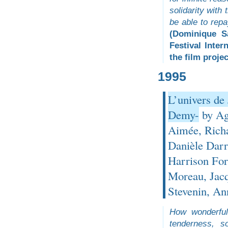
solidarity with
be able to repa
(Dominique S
Festival Inter
the film projec
1995
L’univers de
Demy-
by Agn
Aimée, Richa
Danièle Darr
Harrison Fo
Moreau, Jacq
Stevenin, A
How wonderful
tenderness, s