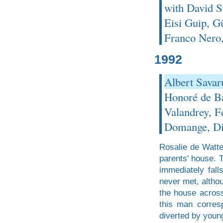
with David S
Eisi Guip, G
Franco Nero,
1992
Albert Savar
Honoré de Ba
Valandrey, F
Domange, Di
Rosalie de Watte
parents' house. 
immediately fall
never met, altho
the house across
this man corresp
diverted by youn