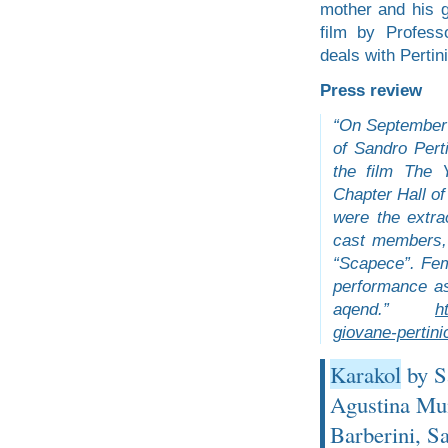
mother and his g
film by Profess
deals with Pertin
Press review
“On September 2
of Sandro Pert
the film The 
Chapter Hall of
were the extra
cast members, 
“Scapece”. Fem
performance as
aqend.”
h
giovane-pertini
Karakol
by Sa
Agustina Muñ
Barberini, S