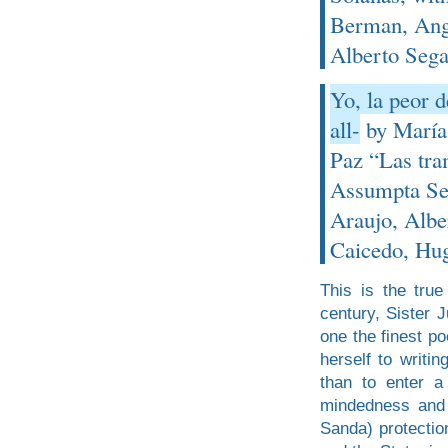
Berman, Ange
Alberto Sega
Yo, la peor d
all-
by María-
Paz “Las tram
Assumpta Ser
Araujo, Albe
Caicedo, Hug
This is the tru
century, Sister 
one the finest p
herself to writi
than to enter a
mindedness and 
Sanda) protection