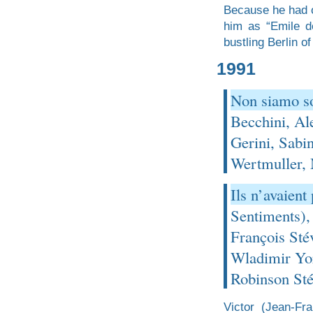
Because he had o
him as “Emile d
bustling Berlin of
1991
Non siamo so
Becchini, Al
Gerini, Sabi
Wertmuller,
Ils n’avaien
Sentiments),
François Sté
Wladimir Yor
Robinson Sté
Victor (Jean-Fr