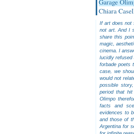
Garage Olim
Chiara Casel
If art does not
not art. And I
share this poin
magic, aestheti
cinema. I answe
lucidly refused
forbade poets t
case, we shoul
would not relat
possible story
period that hit
Olimpo theref
facts and sce
evidences to b
and those of t
Argentina for s
for infinite re