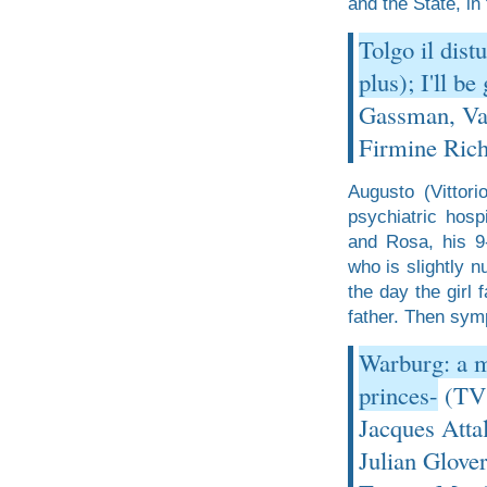
and the State, in 
Tolgo il dist
plus); I'll b
Gassman, Val
Firmine Rich
Augusto (Vittor
psychiatric hosp
and Rosa, his 9
who is slightly n
the day the girl 
father. Then symp
Warburg: a m
princes-
(TV 
Jacques Atta
Julian Glove