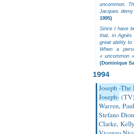
uncommon. The
Jacques demy 
1995)
Since I have b
that, in Agnè
great ability t
When a perso
« uncommon » 
(Dominique S
1994
Joseph -The 
Joseph-
(TV)
Warren, Paul
Stefano Dion
Clarke, Kelly
Vicenzo Nico