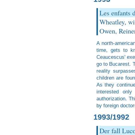
Les enfants 
Wheatley, wi
Owen, Reiner
A north-american
time, gets to k
Ceaucescus' exec
go to Bucarest. T
reality surpass
children are fou
As they continue
interested onl
authorization. Th
by foreign doctor
1993/1992
Der fall Luc