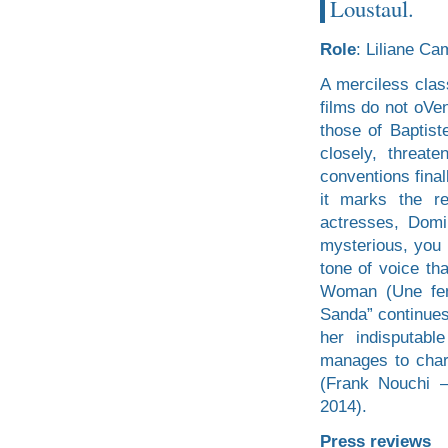
Loustaul.
Role
: Liliane Ca
A merciless clas
films do not oVe
those of Baptist
closely, threat
conventions fina
it marks the r
actresses, Dom
mysterious, you 
tone of voice th
Woman (Une fem
Sanda” continues
her indisputabl
manages to chart
(Frank Nouchi 
2014).
Press reviews