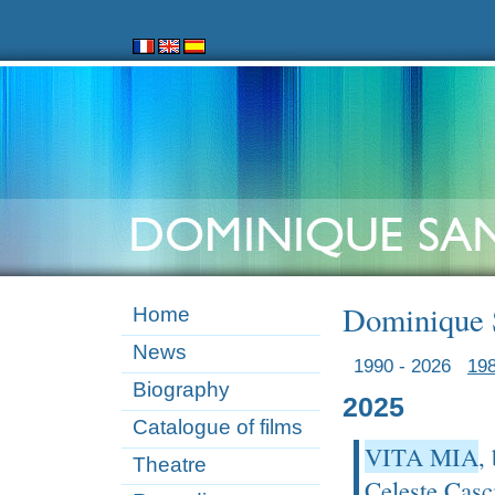
Dominique S
Home
News
1990 - 2026
198
Biography
2025
Catalogue of films
VITA MIA
,
Theatre
Celeste Casc