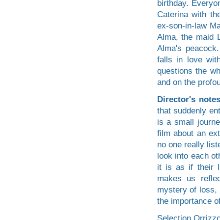
birthday. Everyo
Caterina with th
ex-son-in-law Ma
Alma, the maid L
Alma's peacock. 
falls in love wi
questions the who
and on the profo
Director's note
that suddenly ent
is a small journ
film about an ex
no one really lis
look into each o
it is as if their
makes us reflec
mystery of loss,
the importance of
Selection Orrizzo