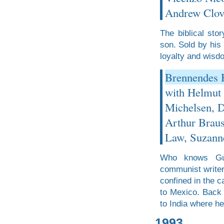
Andrew Clov
The biblical sto
son. Sold by his 
loyalty and wisd
Brennendes H
with Helmut
Michelsen, D
Arthur Braus
Law, Suzann
Who knows Gus
communist writer
confined in the 
to Mexico. Back 
to India where he
1993