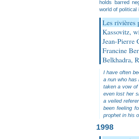
holds barred ne
world of political
Les rivières
Kassovitz, w
Jean-Pierre 
Francine Ber
Belkhadra, R
I have often be
a nun who has r
taken a vow of 
even lost her s
a veiled refere
been feeling f
prophet in his 
1998