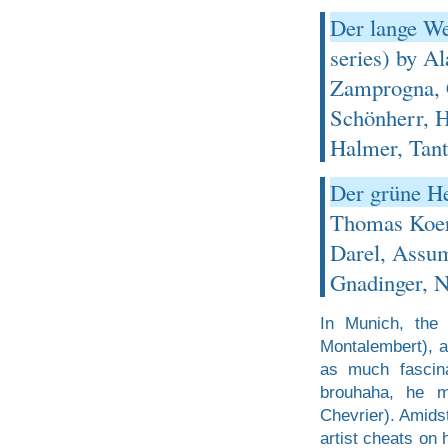
Der lange We
series) by A
Zamprogna, C
Schönherr, H
Halmer, Tant
Der grüne He
Thomas Koerf
Darel, Assu
Gnadinger, N
In Munich, the 
Montalembert), a
as much fascina
brouhaha, he m
Chevrier). Amidst
artist cheats on