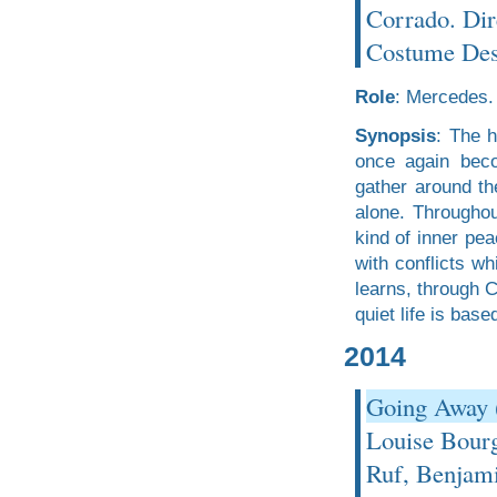
Corrado. Dir
Costume Desi
Role
: Mercedes.
Synopsis
: The h
once again beco
gather around th
alone. Throughou
kind of inner pea
with conflicts wh
learns, through 
quiet life is base
2014
Going Away 
Louise Bourg
Ruf, Benjami