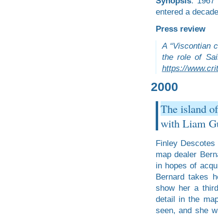
Synopsis
: 1967 
entered a decade 
Press review
A “Viscontian 
the role of Sa
https://www.cri
2000
The island o
with Liam G
Finley Descotes 
map dealer Bern
in hopes of acqu
Bernard takes h
show her a third
detail in the ma
seen, and she wa