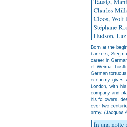
Tausig, Man
Charles Mill
Cloos, Wolf
Stéphane Rod
Hudson, Laz
Born at the begin
bankers, Siegmun
career in German
of Weimar hustle 
German tortuous 
economy gives w
London, with his
company and plan
his followers, de
over two centuri
army. (Jacques At
In una notte 