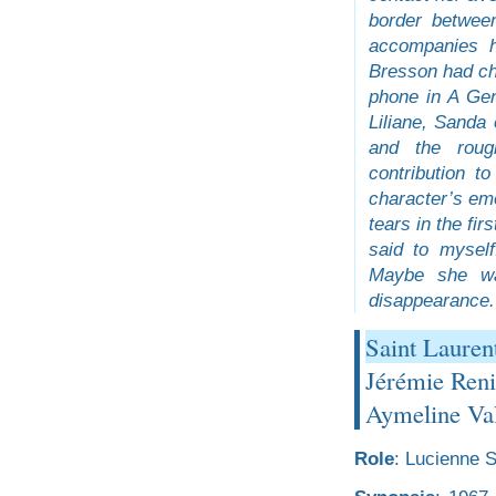
border betwee
accompanies h
Bresson had cho
phone in A Gen
Liliane, Sanda
and the roug
contribution t
character’s emo
tears in the fir
said to myself
Maybe she was
disappearance.
Saint Lauren
Jérémie Reni
Aymeline Val
Role
: Lucienne S