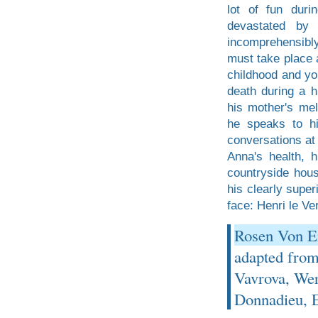
lot of fun duri
devastated by 
incomprehensibly 
must take place a
childhood and you
death during a h
his mother's mel
he speaks to hi
conversations at 
Anna's health, h
countryside hous
his clearly super
face: Henri le Ver
Rosen Von Em
adapted fro
Vavrova, Wer
Donnadieu, E