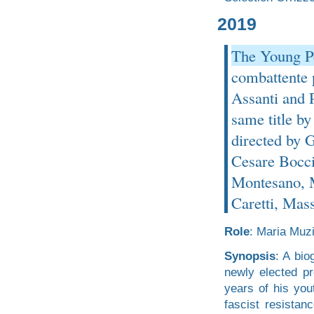
2019
The Young Pe
combattente p
Assanti and P
same title by
directed by 
Cesare Bocci,
Montesano, M
Caretti, Mas
Role
: Maria Muzi
Synopsis
: A bio
newly elected pr
years of his yout
fascist resistan