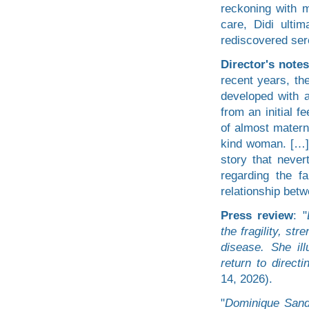
reckoning with m
care, Didi ulti
rediscovered sere
Director's notes
recent years, th
developed with 
from an initial f
of almost materna
kind woman. […] 
story that never
regarding the f
relationship betw
Press review
: "
the fragility, st
disease. She il
return to directi
14, 2026).
"
Dominique Sanda