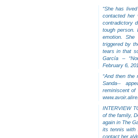
“She has lived
contacted her 
contradictory
tough person.
emotion. She 
triggered by t
tears in that s
García – “No
February 6, 201
“And then the 
Sanda-- appe
reminiscent 
www.avoir.alire
INTERVIEW TO
of the family, 
again in The Ga
its tennis wit
contact her aV